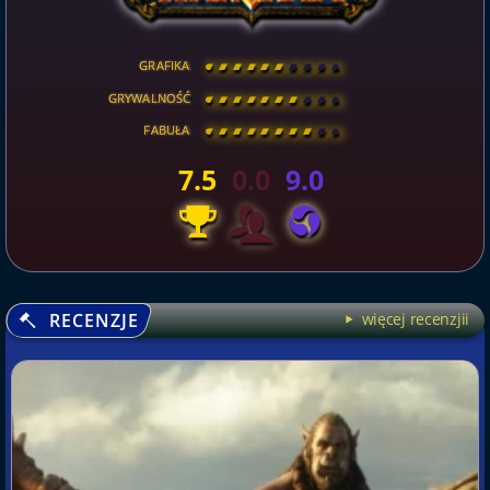
GRAFIKA
[
\
\
\
\
\
\
\
\
]
GRYWALNOŚĆ
[
\
\
\
\
\
\
\
\
]
FABUŁA
[
\
\
\
\
\
\
\
\
]
7.5
0.0
9.0
RECENZJE
więcej recenzjii