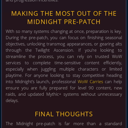
MAKING THE MOST OUT OF THE
MIDNIGHT PRE-PATCH
With so many systems changing at once, preparation is key.
During the pre-patch, you can focus on finishing seasonal
objectives, unlocking transmog appearances, or gearing alts
through the Twilight Ascension. If you’re looking to
streamline the process, you can rely on trusted WoW
services to complete time-sensitive content efficiently,
especially when juggling multiple characters or limited
playtime. For anyone looking to stay competitive heading
into Midnight’s launch, professional
WoW Carries
can help
ensure you are fully prepared for level 90 content, new
raids, and updated Mythic+ systems without unnecessary
delays.
FINAL THOUGHTS
The Midnight pre-patch is far more than a standard