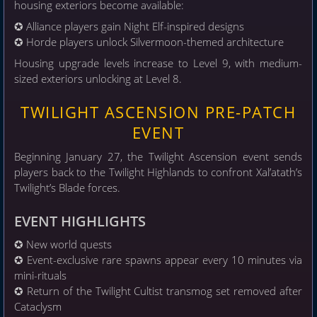
housing exteriors become available:
✪ Alliance players gain Night Elf-inspired designs
✪ Horde players unlock Silvermoon-themed architecture
Housing upgrade levels increase to Level 9, with medium-
sized exteriors unlocking at Level 8.
TWILIGHT ASCENSION PRE-PATCH
EVENT
Beginning January 27, the Twilight Ascension event sends
players back to the Twilight Highlands to confront Xal’atath’s
Twilight’s Blade forces.
EVENT HIGHLIGHTS
✪ New world quests
✪ Event-exclusive rare spawns appear every 10 minutes via
mini-rituals
✪ Return of the Twilight Cultist transmog set removed after
Cataclysm