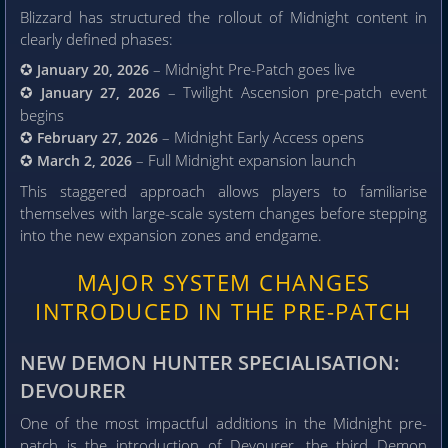
Blizzard has structured the rollout of Midnight content in
clearly defined phases:
✪
– Midnight Pre-Patch goes live
January 20, 2026
✪
– Twilight Ascension pre-patch event
January 27, 2026
begins
✪
– Midnight Early Access opens
February 27, 2026
✪
– Full Midnight expansion launch
March 2, 2026
This staggered approach allows players to familiarise
themselves with large-scale system changes before stepping
into the new expansion zones and endgame.
MAJOR SYSTEM CHANGES
INTRODUCED IN THE PRE-PATCH
NEW DEMON HUNTER SPECIALISATION:
DEVOURER
One of the most impactful additions in the Midnight pre-
patch is the introduction of Devourer, the third Demon