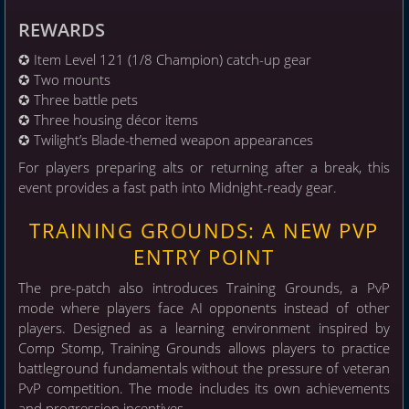
REWARDS
✪ Item Level 121 (1/8 Champion) catch-up gear
✪ Two mounts
✪ Three battle pets
✪ Three housing décor items
✪ Twilight’s Blade-themed weapon appearances
For players preparing alts or returning after a break, this
event provides a fast path into Midnight-ready gear.
TRAINING GROUNDS: A NEW PVP
ENTRY POINT
The pre-patch also introduces Training Grounds, a PvP
mode where players face AI opponents instead of other
players. Designed as a learning environment inspired by
Comp Stomp, Training Grounds allows players to practice
battleground fundamentals without the pressure of veteran
PvP competition. The mode includes its own achievements
and progression incentives.