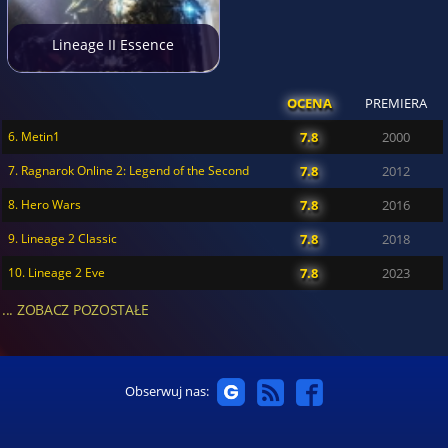
Lineage II Essence
OCENA
PREMIERA
6. Metin1
7.8
2000
7. Ragnarok Online 2: Legend of the Second
7.8
2012
8. Hero Wars
7.8
2016
9. Lineage 2 Classic
7.8
2018
10. Lineage 2 Eve
7.8
2023
... ZOBACZ POZOSTAŁE
Obserwuj nas: