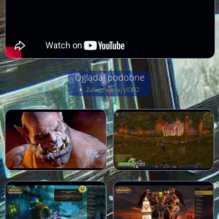
Oglądaj podobne
Zobacz więcej VIDEO