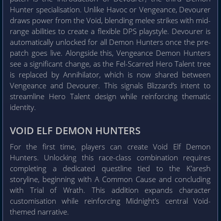
Hunter specialisation. Unlike Havoc or Vengeance, Devourer
draws power from the Void, blending melee strikes with mid-
range abilities to create a flexible DPS playstyle. Devourer is
automatically unlocked for all Demon Hunters once the pre-
patch goes live. Alongside this, Vengeance Demon Hunters
see a significant change, as the Fel-Scarred Hero Talent tree
is replaced by Annihilator, which is now shared between
Vengeance and Devourer. This signals Blizzard’s intent to
streamline Hero Talent design while reinforcing thematic
identity.
VOID ELF DEMON HUNTERS
For the first time, players can create Void Elf Demon
Hunters. Unlocking this race-class combination requires
completing a dedicated questline tied to the K’aresh
storyline, beginning with A Common Cause and concluding
with Trial of Wrath. This addition expands character
customisation while reinforcing Midnight’s central Void-
themed narrative.