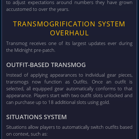
to adjust expectations around numbers they have grown
accustomed to over the years.
TRANSMOGRIFICATION SYSTEM
OVERHAUL
Transmog receives one of its largest updates ever during
the Midnight pre-patch.
OUTFIT-BASED TRANSMOG
Instead of applying appearances to individual gear pieces,
transmogs now function as Outfits. Once an outfit is
selected, all equipped gear automatically conforms to that
appearance. Players start with two outfit slots unlocked and
can purchase up to 18 additional slots using gold.
SITUATIONS SYSTEM
Situations allow players to automatically switch outfits based
on context, such as: