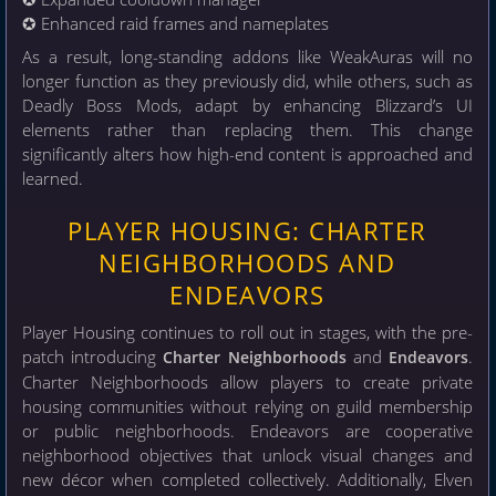
✪ Enhanced raid frames and nameplates
As a result, long-standing addons like WeakAuras will no
longer function as they previously did, while others, such as
Deadly Boss Mods, adapt by enhancing Blizzard’s UI
elements rather than replacing them. This change
significantly alters how high-end content is approached and
learned.
PLAYER HOUSING: CHARTER
NEIGHBORHOODS AND
ENDEAVORS
Player Housing continues to roll out in stages, with the pre-
patch introducing
and
.
Charter Neighborhoods
Endeavors
Charter Neighborhoods allow players to create private
housing communities without relying on guild membership
or public neighborhoods. Endeavors are cooperative
neighborhood objectives that unlock visual changes and
new décor when completed collectively. Additionally, Elven