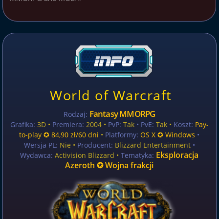
World of Warcraft
Fantasy MMORPG
Rodzaj:
Grafika:
3D •
Premiera:
2004 •
PvP:
Tak
• PvE:
Tak •
Koszt:
Pay-
to-play ✪ 84,90 zł/60 dni
•
Platformy:
OS X ✪ Windows
•
Wersja PL:
Nie
•
Producent:
Blizzard Entertainment
•
Eksploracja
Wydawca:
Activision Blizzard •
Tematyka:
Azeroth ✪ Wojna frakcji