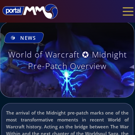
NEWS
World of Warcraft ✪ Midnight
Pre-Patch Overview
The arrival of the Midnight pre-patch marks one of the
most transformative moments in recent World of
Warcraft history. Acting as the bridge between The War
Within and the next chapter of the Worldsoul Saga, the