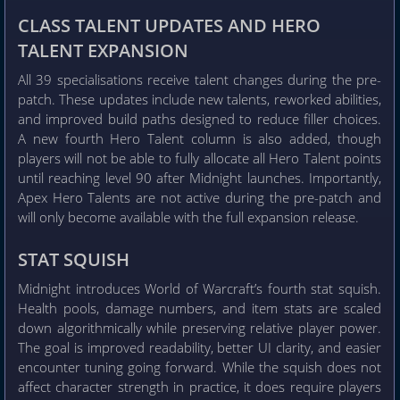
CLASS TALENT UPDATES AND HERO
TALENT EXPANSION
All 39 specialisations receive talent changes during the pre-
patch. These updates include new talents, reworked abilities,
and improved build paths designed to reduce filler choices.
A new fourth Hero Talent column is also added, though
players will not be able to fully allocate all Hero Talent points
until reaching level 90 after Midnight launches. Importantly,
Apex Hero Talents are not active during the pre-patch and
will only become available with the full expansion release.
STAT SQUISH
Midnight introduces World of Warcraft’s fourth stat squish.
Health pools, damage numbers, and item stats are scaled
down algorithmically while preserving relative player power.
The goal is improved readability, better UI clarity, and easier
encounter tuning going forward. While the squish does not
affect character strength in practice, it does require players