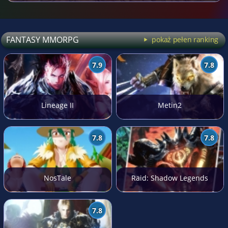
FANTASY MMORPG
pokaż pełen ranking
7.9
7.8
Lineage II
Metin2
7.8
7.8
NosTale
Raid: Shadow Legends
7.8