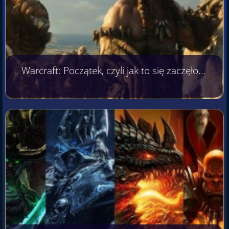
Warcraft: Początek, czyli jak to się zaczęło...