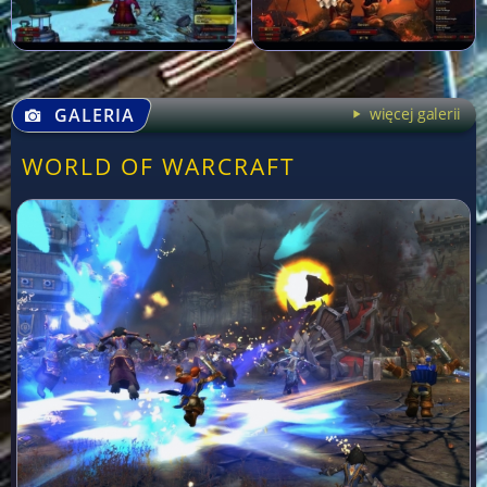
GALERIA
więcej galerii
WORLD OF WARCRAFT