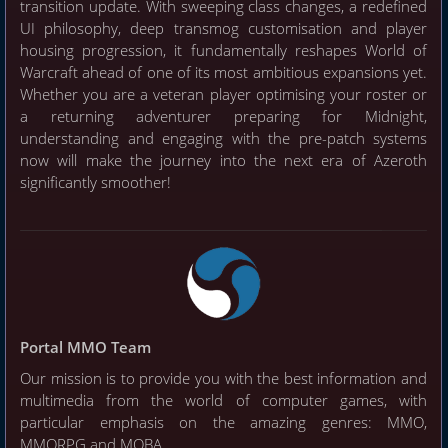
transition update. With sweeping class changes, a redefined
UI philosophy, deep transmog customisation and player
housing progression, it fundamentally reshapes World of
Warcraft ahead of one of its most ambitious expansions yet.
Whether you are a veteran player optimising your roster or
a returning adventurer preparing for Midnight,
understanding and engaging with the pre-patch systems
now will make the journey into the next era of Azeroth
significantly smoother!
Portal MMO Team
Our mission is to provide you with the best information and
multimedia from the world of computer games, with
particular emphasis on the amazing genres: MMO,
MMORPG and MOBA.