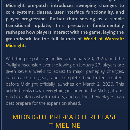
Midnight pre-patch introduces sweeping changes to
core systems, classes, user interface functionality, and
player progression. Rather than serving as a simple
transitional update, this pre-patch fundamentally
reshapes how players interact with the game, laying the
groundwork for the full launch of
World of Warcraft:
Midnight
.
With the pre-patch going live on January 20, 2026, and the
Twilight Ascension event following on January 27, players are
given several weeks to adjust to major gameplay changes,
earn catch-up gear, and complete time-limited content
before Midnight officially launches on March 2, 2026. This
article breaks down everything included in the Midnight pre-
patch, explains why it matters, and outlines how players can
best prepare for the expansion ahead.
MIDNIGHT PRE-PATCH RELEASE
TIMELINE