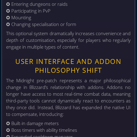
✪ Entering dungeons or raids
✪ Participating in PvP
✪ Mounting
✪ Changing specialisation or form
This optional system dramatically increases convenience and
depth of customisation, especially for players who regularly
engage in multiple types of content.
USER INTERFACE AND ADDON
PHILOSOPHY SHIFT
The Midnight pre-patch represents a major philosophical
change in Blizzard’s relationship with addons. Addons no
longer have access to most real-time combat data, meaning
third-party tools cannot dynamically react to encounters as
they once did. Instead, Blizzard has expanded the native UI
to compensate, introducing:
✪ Built-in damage meters
✪ Boss timers with ability timelines
✪ Expanded cooldown manager