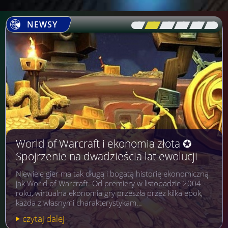
NEWSY
[\
\\
\\
\\
\\
\]
World of Warcraft i ekonomia złota ✪
Spojrzenie na dwadzieścia lat ewolucji
Niewiele gier ma tak długą i bogatą historię ekonomiczną
jak World of Warcraft. Od premiery w listopadzie 2004
roku, wirtualna ekonomia gry przeszła przez kilka epok,
każda z własnymi charakterystykam…
czytaj dalej