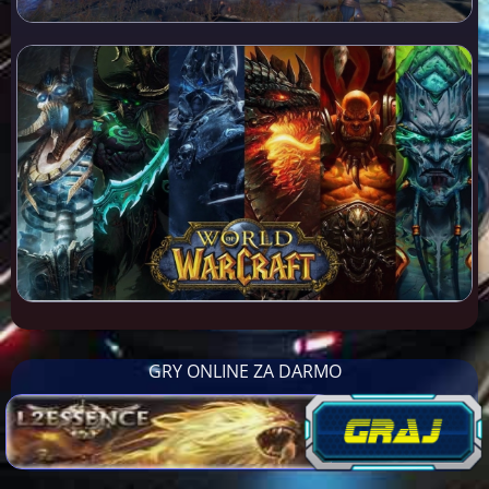
GRY ONLINE ZA DARMO