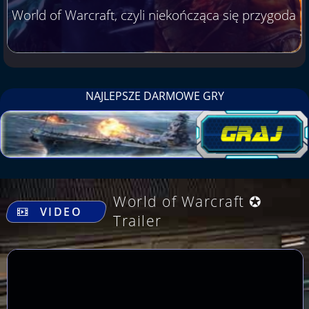
World of Warcraft, czyli niekończąca się przygoda
NAJLEPSZE DARMOWE GRY
.
World of Warcraft ✪
VIDEO
Trailer