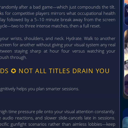
 randomly after a bad game—which just compounds the tilt.
ks for competitive players mirrors what occupational health
ay followed by a 5–10 minute break away from the screen
ycle—two to three intense matches, then a full reset.
your wrists, shoulders, and neck. Hydrate. Walk to another
creen for another without giving your visual system any real
 between staying sharp at hour four versus watching your
 push through.
NDS
✪
NOT ALL TITLES DRAIN YOU
nitively helps you plan smarter sessions.
igh time pressure pile onto your visual attention constantly.
 audio reactions, and slower slide-cancels late in sessions.
ecific gunfight scenarios rather than aimless lobbies—keep