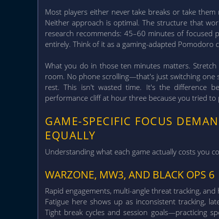
Most players either never take breaks or take them
Neither approach is optimal.
The structure that wor
research recommends: 45–60 minutes of focused pl
entirely. Think of it as a gaming-adapted Pomodoro c
What you do in those ten minutes matters. Stretch 
room. No phone scrolling—that's just switching one s
rest. This isn't wasted time. It's the difference
performance cliff at hour three because you tried to
GAME-SPECIFIC FOCUS DEMA
EQUALLY
Understanding what each game actually costs you cog
WARZONE, MW3, AND BLACK OPS 6
Rapid engagements, multi-angle threat tracking, and h
Fatigue here shows up as inconsistent tracking, late
Tight break cycles and session goals—practicing sp