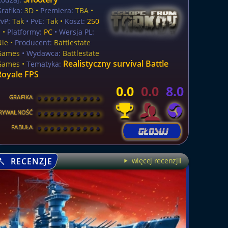
rafika:
3D •
Premiera:
TBA •
vP:
Tak
• PvE:
Tak •
Koszt:
250
$
•
Platformy:
PC
• Wersja PL:
Nie
•
Producent:
Battlestate
Games
• Wydawca:
Battlestate
Realistyczny survival Battle
Games •
Tematyka:
Royale FPS
0.0
0.0
8.0
GRAFIKA
[
\
\
\
\
\
\
\
\
]
RYWALNOŚĆ
[
\
\
\
\
\
\
\
\
]
FABUŁA
[
\
\
\
\
\
\
\
\
]
RECENZJE
więcej recenzjii