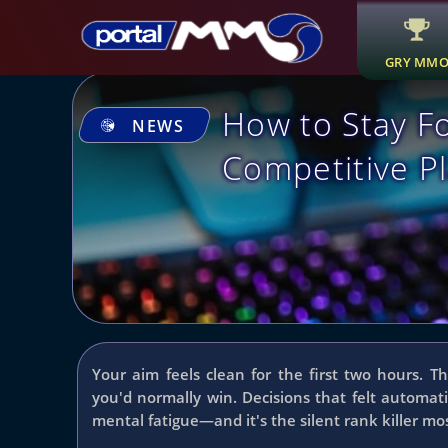
GRY MM
How to Stay F
NEWS
Competitive Pl
Your aim feels clean for the first two hours. T
you'd normally win. Decisions that felt automat
mental fatigue—and it's the silent rank killer mo