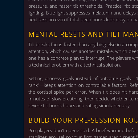
pressure, and faster tilt thresholds. Practical fi
lighting. Blue light suppresses melatonin and dela
next session even if total sleep hours look okay on p
MENTAL RESETS AND TILT M
Tilt breaks focus faster than anything else in a com
attention, which causes another mistake, which dee
one has a concrete plan to interrupt.
The players who
a technical problem with a technical solution.
Setting process goals instead of outcome goals—"f
rank"—keeps attention on controllable factors. Ref
the cortisol spike per error. When tilt does hit har
minutes of slow breathing, then decide whether to re
severe tilt burns hours and rating simultaneously.
BUILD YOUR PRE-SESSION RO
Pro players don't queue cold. A brief warmup before
stabilizes arousal so your first games aren't spent "