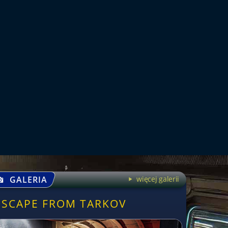
GALERIA
więcej galerii
ESCAPE FROM TARKOV