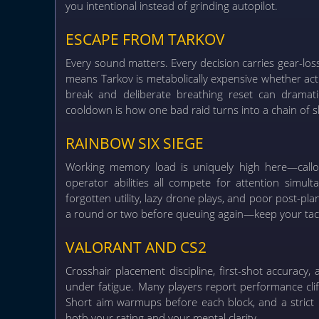
you intentional instead of grinding autopilot.
ESCAPE FROM TARKOV
Every sound matters. Every decision carries gear-los
means Tarkov is metabolically expensive whether act
break and deliberate breathing reset can dramatic
cooldown is how one bad raid turns into a chain of s
RAINBOW SIX SIEGE
Working memory load is uniquely high here—callout
operator abilities all compete for attention simul
forgotten utility, lazy drone plays, and poor post-p
a round or two before queuing again—keep your tacti
VALORANT AND CS2
Crosshair placement discipline, first-shot accurac
under fatigue. Many players report performance clif
Short aim warmups before each block, and a strict 
both your rating and your mental clarity.