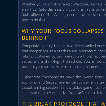
Whether you're grinding ranked Warzone, running Tar
a six-hour Saturday session, your brain runs on fini
"built different." They've engineered their sessions 
how to do that.
WHY YOUR FOCUS COLLAPSES
BEHIND IT
Competitive gaming isn't passive. Every ranked mat
that sharpen you in a clutch round. Short-term, that
liability.
Sustained cortisol elevation without recov
sense, and a shrinking tilt threshold. You're not 
because your stress system is running on fumes.
High-threat environments make this worse faster. 
economy, and Siege's layered callout demands tax
casual farming session in a low-stakes game—complet
state is biologically expensive. You can't sustain it fo
THE BREAK PROTOCOL THAT 