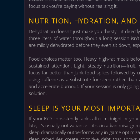
focus tax you're paying without realizing it.
NUTRITION, HYDRATION, AND 
Dehydration doesn't just make you thirsty—it directl
three liters of water throughout a long session isn
are mildly dehydrated before they even sit down, esp
Food choices matter too. Heavy, high-fat meals bef
sustained attention. Light, steady nutrition—fruit
focus far better than junk food spikes followed by 
using caffeine as a substitute for sleep rather tha
and accelerate burnout. If your session is only going 
solution.
SLEEP IS YOUR MOST IMPORT
If your K/D consistently tanks after midnight or you
late, it's usually not variance—it's circadian misali
sleep dramatically outperforms any in-game optimiza
sleep schedules create cognitive debt that shows 