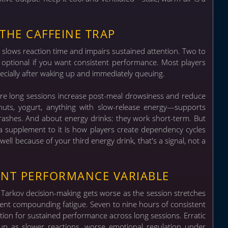
THE CAFFEINE TRAP
y slows reaction time and impairs sustained attention. Two to
't optional if you want consistent performance. Most players
ecially after waking up and immediately queuing.
ore long sessions increase post-meal drowsiness and reduce
, nuts, yogurt, anything with slow-release energy—supports
crashes. And about energy drinks: they work short-term. But
n a supplement to it is how players create dependency cycles
well because of your third energy drink, that's a signal, not a
ANT PERFORMANCE VARIABLE
r Tarkov decision-making gets worse as the session stretches
gnment compounding fatigue.
Seven to nine hours of consistent
tion for sustained performance across long sessions. Erratic
up as slower reactions, worse emotional regulation under