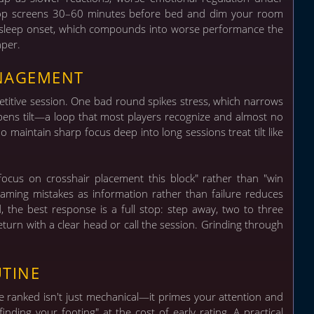
x: stop screens 30–60 minutes before bed and dim your room
ys sleep onset, which compounds into worse performance the
aper.
ANAGEMENT
petitive session. One bad round spikes stress, which narrows
pens tilt—a loop that most players recognize and almost no
 maintain sharp focus deep into long sessions treat tilt like
ocus on crosshair placement this block" rather than "win
raming mistakes as information rather than failure reduces
d, the best response is a full stop: step away, two to three
turn with a clear head or call the session. Grinding through
UTINE
 ranked isn't just mechanical—it primes your attention and
finding your footing" at the cost of early rating.
A practical