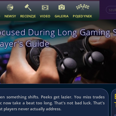
O
NEWSY
RECENZJE
VIDEO
GALERIA
POJEDYNEK
ocused During Long Gaming 
ayer's Guide
hen something shifts. Peeks get lazier. You miss trades
ic now take a beat too long.
That's not bad luck. That's
st players never actually address.