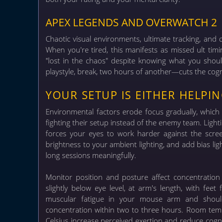
APEX LEGENDS AND OVERWATCH 2
Chaotic visual environments, ultimate tracking, and 
When you're tired, this manifests as missed ult timin
"lost in the chaos" despite knowing what you sho
playstyle, break, two hours of another—cuts the cognit
YOUR SETUP IS EITHER HELPI
Environmental factors erode focus gradually, which 
fighting their setup instead of the enemy team.
Light
forces your eyes to work harder against the screen
brightness to your ambient lighting, and add bias li
long sessions meaningfully.
Monitor position and posture affect concentratio
slightly below eye level, at arm's length, with fe
muscular fatigue in your mouse arm and shoul
concentration within two to three hours. Room tem
Celsius increase perceived exertion and reduce cogni