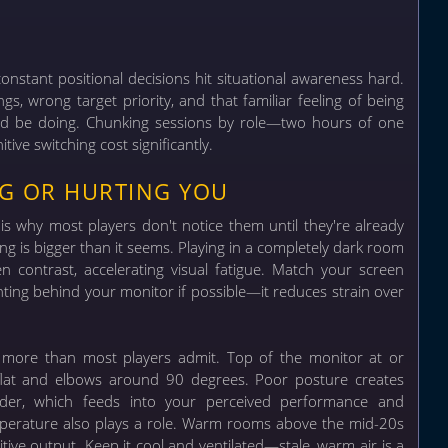
constant positional decisions hit situational awareness hard.
gs, wrong target priority, and that familiar feeling of being
uld be doing. Chunking sessions by role—two hours of one
ive switching cost significantly.
NG OR HURTING YOU
is why most players don't notice them until they're already
ing is bigger than it seems. Playing in a completely dark room
 contrast, accelerating visual fatigue. Match your screen
ghting behind your monitor if possible—it reduces strain over
n more than most players admit. Top of the monitor at or
et flat and elbows around 90 degrees. Poor posture creates
der, which feeds into your perceived performance and
perature also plays a role. Warm rooms above the mid-20s
tive output. Keep it cool and ventilated—stale, warm air is a