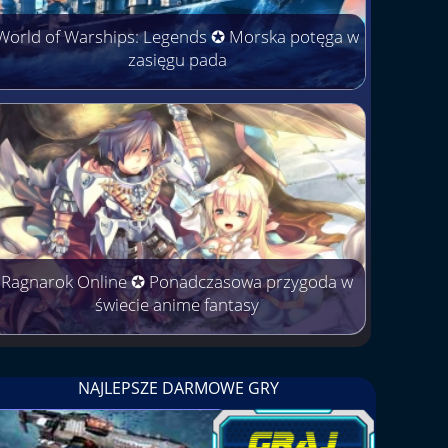
World of Warships: Legends ✪ Morska potęga w
zasięgu pada
Ragnarok Online ✪ Ponadczasowa przygoda w
świecie anime fantasy
NAJLEPSZE DARMOWE GRY