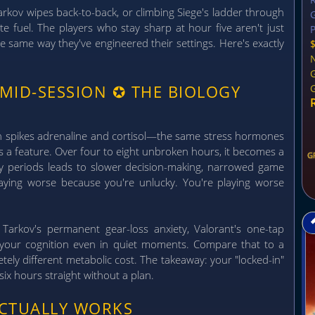
kov wipes back-to-back, or climbing Siege's ladder through
G
te fuel. The players who stay sharp at hour five aren't just
P
the same way they've engineered their settings. Here's exactly
 MID-SESSION
✪
THE BIOLOGY
ch spikes adrenaline and cortisol—the same stress hormones
's a feature. Over four to eight unbroken hours, it becomes a
G
ery periods leads to slower decision-making, narrowed game
playing worse because you're unlucky. You're playing worse
Tarkov's permanent gear-loss anxiety, Valorant's one-tap
 your cognition even in quiet moments. Compare that to a
ely different metabolic cost. The takeaway: your "locked-in"
r six hours straight without a plan.
ACTUALLY WORKS