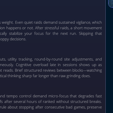
s weight. Even quiet raids demand sustained vigilance, which
ion happens or not. After stressful raids, a short movement
ally stabilize your focus for the next run. Skipping that
loppy decisions.
s, utility tracking, round-by-round site adjustments, and
taneously. Cognitive overload late in sessions shows up as
lant reads. Brief structured reviews between blocks—watching
cal thinking sharp far longer than raw grinding does.
y, and tempo control demand micro-focus that degrades fast
fs after several hours of ranked without structured breaks.
rule about stopping after consecutive bad games, preserve