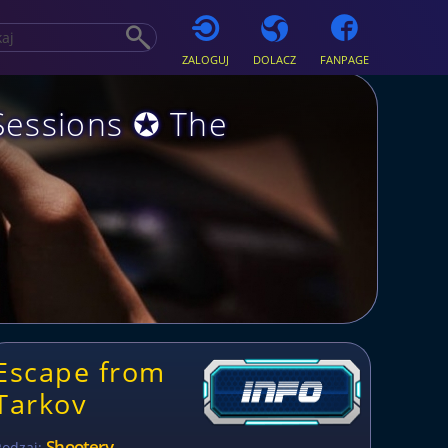
ZALOGUJ
DOLACZ
FANPAGE
Sessions ✪ The
Escape from
Tarkov
Shootery
Rodzaj: