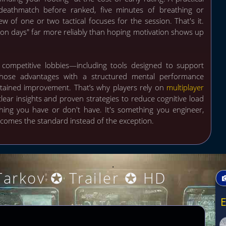
 deathmatch before ranked, five minutes of breathing or
ew of one or two tactical focuses for the session. That's it.
"on days" far more reliably than hoping motivation shows up
 competitive lobbies—including tools designed to support
those advantages with a structured mental performance
stained improvement. That’s why players rely on
multiplayer
clear insights and proven strategies to reduce cognitive load
hing you have or don't have. It's something you engineer,
becomes the standard instead of the exception.
.
Tarkov ✪ Trailer ✪ HD