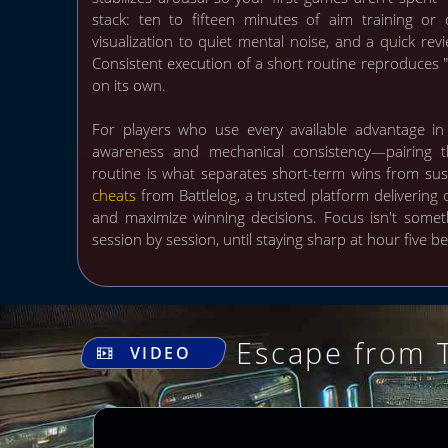
stack: ten to fifteen minutes of aim training or
visualization to quiet mental noise, and a quick revi
Consistent execution of a short routine reproduces 
on its own.
For players who use every available advantage in
awareness and mechanical consistency—pairing 
routine is what separates short-term wins from su
cheats
from Battlelog, a trusted platform delivering 
and maximize winning decisions. Focus isn't somet
session by session, until staying sharp at hour five 
Escape from 
VIDEO